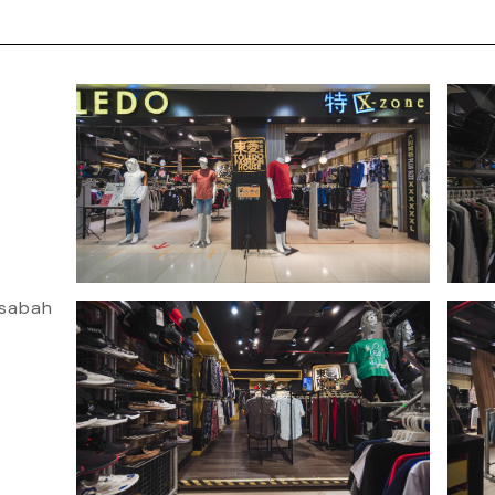
osabah