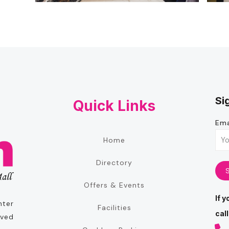
Si
Quick Links
Ema
Home
Directory
Offers & Events
If 
nter
Facilities
call
oved