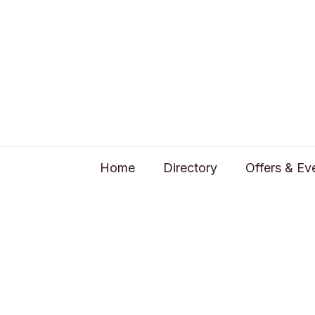
Home
Directory
Offers & Ev