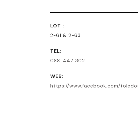
LOT :
2-61 & 2-63
TEL:
088-447 302
WEB:
https://www.facebook.com/toled