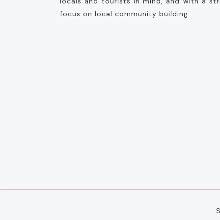
locals and tourists in mind, and with a st
focus on local community building.