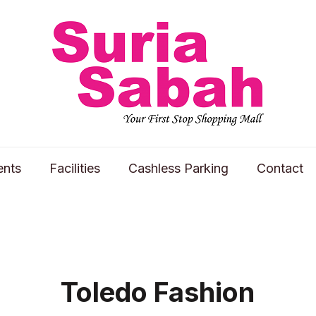
ents
Facilities
Cashless Parking
Contact
Toledo Fashion