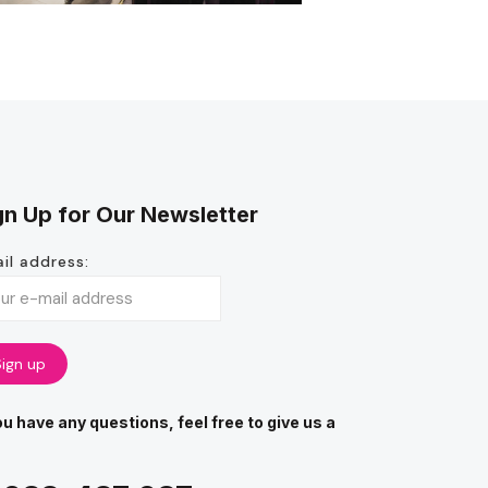
gn Up for Our Newsletter
il address:
you have any questions, feel free to give us a