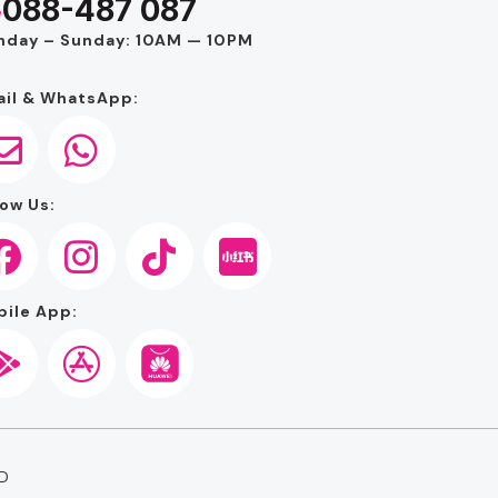
088-487 087
nday – Sunday: 10AM — 10PM
il & WhatsApp:
ow Us:
ile App:
D