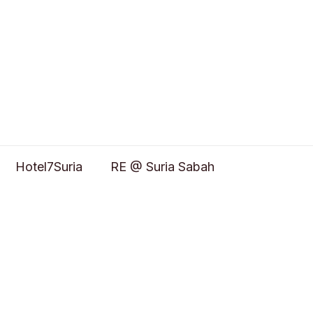
Hotel7Suria
RE @ Suria Sabah