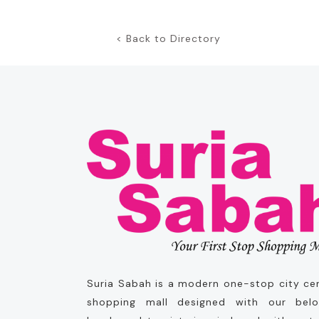
< Back to Directory
Suria Sabah is a modern one-stop city ce
shopping mall designed with our bel