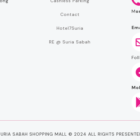
Cashless Parking
rong
M
o
Contact
Ema
Hotel7Suria
RE @ Suria Sabah
Foll
Mob
SURIA SABAH SHOPPING MALL © 2024 ALL RIGHTS PRESENTE