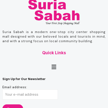
Suria Sabah is a modern one-stop city center shopping
mall designed with our beloved locals and tourists in mind,
and with a strong focus on local community building.
Quick Links
Sign Up for Our Newsletter
Email address: