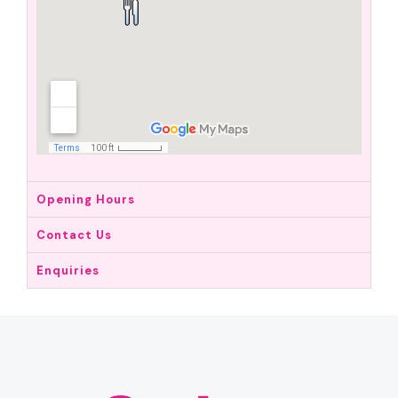
Opening Hours
Contact Us
Enquiries