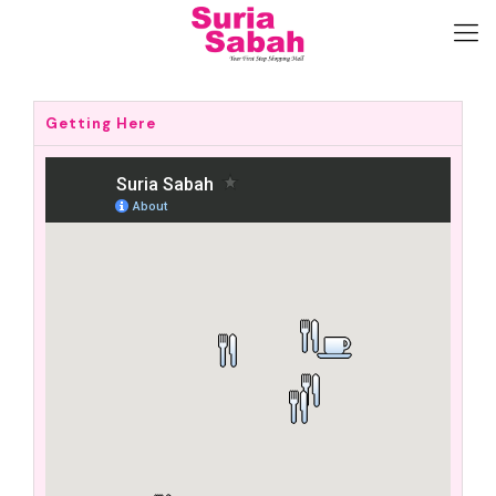
Getting Here