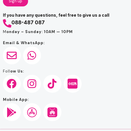
If you have any questions, feel free to give us a call
088-487 087
M
onday – Sunday: 10AM — 10PM
Email & WhatsApp:
Foll
ow Us:
Mobile App: