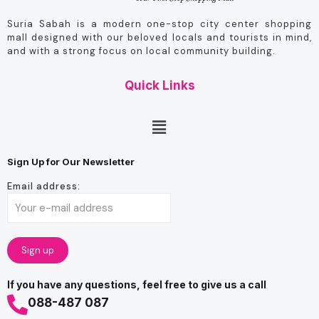
Suria Sabah is a modern one-stop city center shopping
mall designed with our beloved locals and tourists in mind,
and with a strong focus on local community building.
Quick Links
Sign Up for Our Newsletter
Email address:
If you have any questions, feel free to give us a call
088-487 087