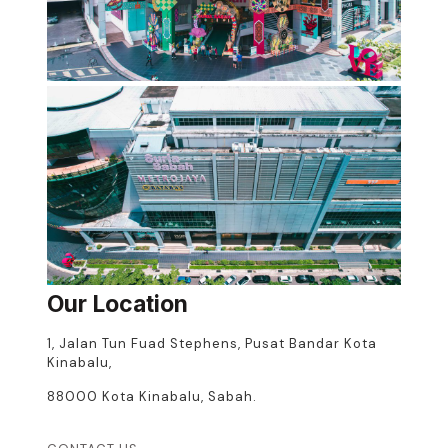
Our Location
1, Jalan Tun Fuad Stephens, Pusat Bandar Kota
Kinabalu,
88000 Kota Kinabalu, Sabah.