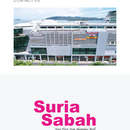
CONTACT US