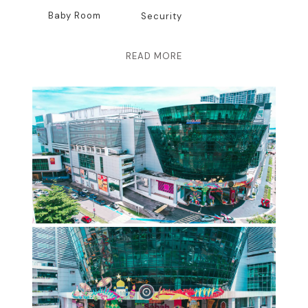
Baby Room
Security
READ MORE