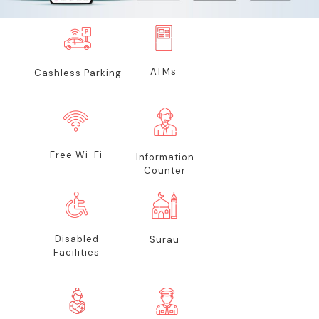
ATMs
Cashless Parking
Free Wi-Fi
Information
Counter
Disabled
Surau
Facilities