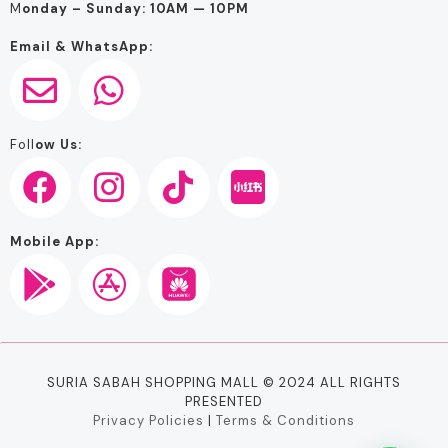
M
onday – Sunday: 10AM — 10PM
Email & WhatsApp:
Foll
ow Us:
Mobile App:
SURIA SABAH SHOPPING MALL © 2024 ALL RIGHTS
PRESENTED
Privacy Policies
|
Terms & Conditions