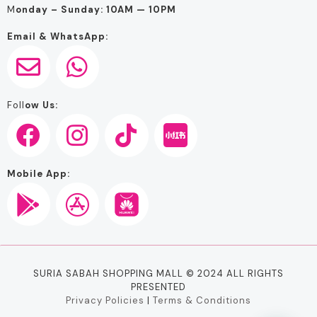
M
onday – Sunday: 10AM — 10PM
Email & WhatsApp:
Foll
ow Us:
Mobile App:
SURIA SABAH SHOPPING MALL © 2024 ALL RIGHTS
PRESENTED
Privacy Policies
|
Terms & Conditions