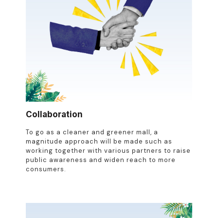
Collaboration
To go as a cleaner and greener mall, a
magnitude approach will be made such as
working together with various partners to raise
public awareness and widen reach to more
consumers.