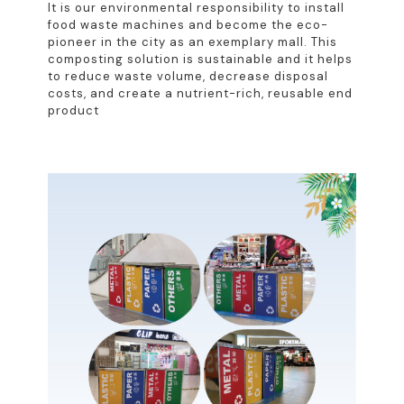
It is our environmental responsibility to install
food waste machines and become the eco-
pioneer in the city as an exemplary mall. This
composting solution is sustainable and it helps
to reduce waste volume, decrease disposal
costs, and create a nutrient-rich, reusable end
product