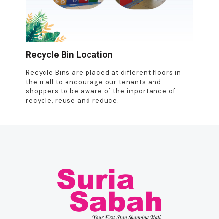
Recycle Bin Location
Recycle Bins are placed at different floors in
the mall to encourage our tenants and
shoppers to be aware of the importance of
recycle, reuse and reduce.