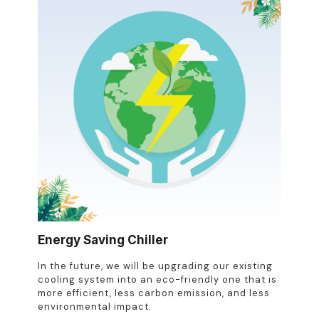
Energy Saving Chiller
In the future, we will be upgrading our existing
cooling system into an eco-friendly one that is
more efficient, less carbon emission, and less
environmental impact.