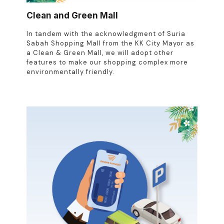
Clean and Green Mall
In tandem with the acknowledgment of Suria
Sabah Shopping Mall from the KK City Mayor as
a Clean & Green Mall, we will adopt other
features to make our shopping complex more
environmentally friendly.