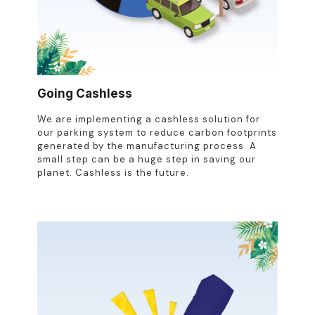
Going Cashless
We are implementing a cashless solution for
our parking system to reduce carbon footprints
generated by the manufacturing process. A
small step can be a huge step in saving our
planet. Cashless is the future.