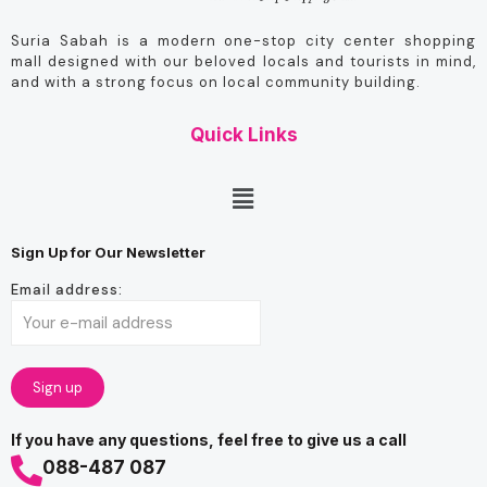
Suria Sabah is a modern one-stop city center shopping
mall designed with our beloved locals and tourists in mind,
and with a strong focus on local community building.
Quick Links
Sign Up for Our Newsletter
Email address:
If you have any questions, feel free to give us a call
088-487 087