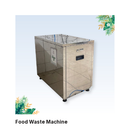
Food Waste Machine