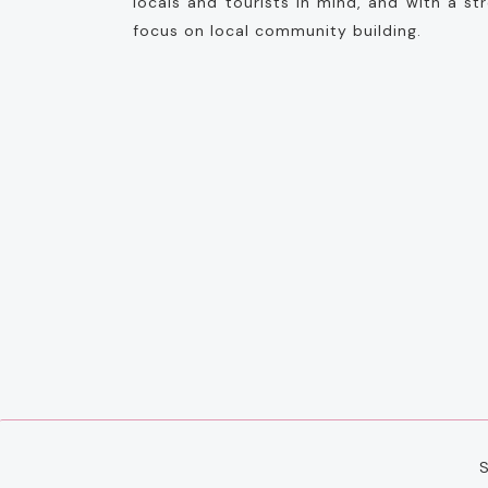
locals and tourists in mind, and with a st
focus on local community building.