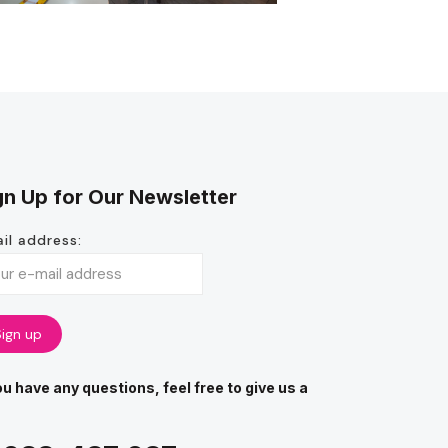
gn Up for Our Newsletter
il address:
you have any questions, feel free to give us a