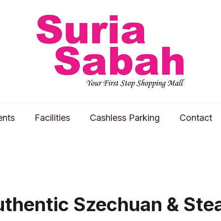
ents
Facilities
Cashless Parking
Contact
uthentic Szechuan & St