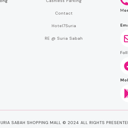
Cashless Parking
rong
M
o
Contact
Ema
Hotel7Suria
RE @ Suria Sabah
Foll
Mob
SURIA SABAH SHOPPING MALL © 2024 ALL RIGHTS PRESENTE