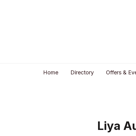
Home
Directory
Offers & Ev
Liya A