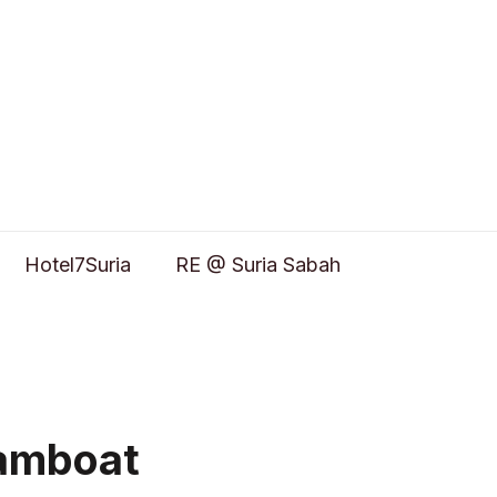
Hotel7Suria
RE @ Suria Sabah
eamboat