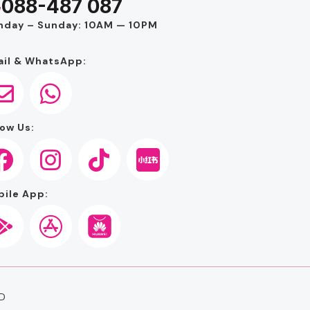
088-487 087
nday – Sunday: 10AM — 10PM
il & WhatsApp:
ow Us:
ile App:
D