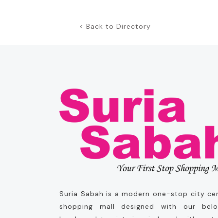
< Back to Directory
Suria Sabah is a modern one-stop city ce
shopping mall designed with our bel