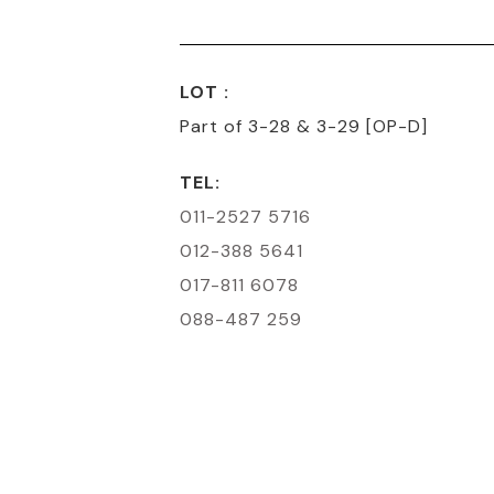
LOT :
Part of 3-28 & 3-29 [OP-D]
TEL:
011-2527 5716
012-388 5641
017-811 6078
088-487 259