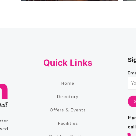
Si
Quick Links
Ema
Home
Directory
Offers & Events
If 
nter
Facilities
call
oved